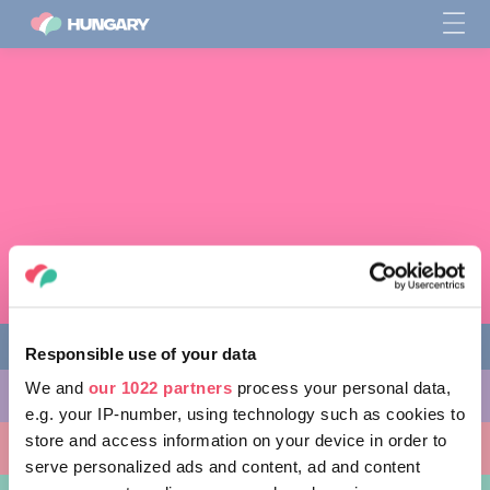
Responsible use of your data
We and
our 1022 partners
process your personal data,
다양한 체험 활동
e.g. your IP-number, using technology such as cookies to
store and access information on your device in order to
방문할 곳
serve personalized ads and content, ad and content