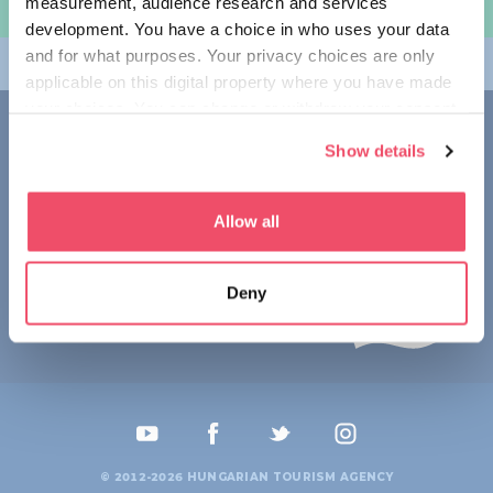
measurement, audience research and services
여행 계획하기
development. You have a choice in who uses your data
and for what purposes. Your privacy choices are only
테마
applicable on this digital property where you have made
your choices. You can change or withdraw your consent
접촉
any time from the Cookie Declaration or by clicking on
Show details
the Privacy trigger icon.
1123 Budapest,
Alkotás utca 19
+36 1 4888 700
If you allow, we would also like to:
Allow all
Collect information about your geographical location
which can be accurate to within several meters
Deny
Identify your device by actively scanning it for
specific characteristics (fingerprinting)
Find out more about how your personal data is processed
and set your preferences in the
details section
.
We use cookies to personalise content and ads, to
provide social media features and to analyse our traffic.
© 2012-2026 HUNGARIAN TOURISM AGENCY
We also share information about your use of our site with