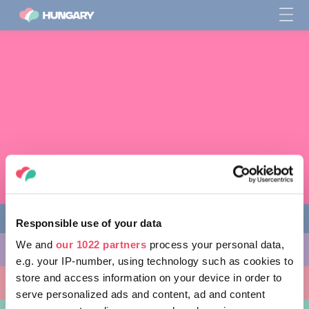
Responsible use of your data
We and
our 1022 partners
process your personal data,
다양한 체험 활동
e.g. your IP-number, using technology such as cookies to
store and access information on your device in order to
방문할 곳
serve personalized ads and content, ad and content