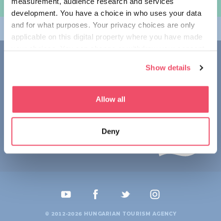
measurement, audience research and services
여행 계획하기
development. You have a choice in who uses your data
and for what purposes. Your privacy choices are only
테마
applicable on this digital property where you have made
your choices. You can change or withdraw your consent
접촉
any time from the Cookie Declaration or by clicking on
Show details
the Privacy trigger icon.
1123 Budapest,
Alkotás utca 19
+36 1 4888 700
If you allow, we would also like to:
Allow all
Collect information about your geographical location
which can be accurate to within several meters
Deny
Identify your device by actively scanning it for
specific characteristics (fingerprinting)
Find out more about how your personal data is processed
and set your preferences in the
details section
.
We use cookies to personalise content and ads, to
provide social media features and to analyse our traffic.
© 2012-2026 HUNGARIAN TOURISM AGENCY
We also share information about your use of our site with