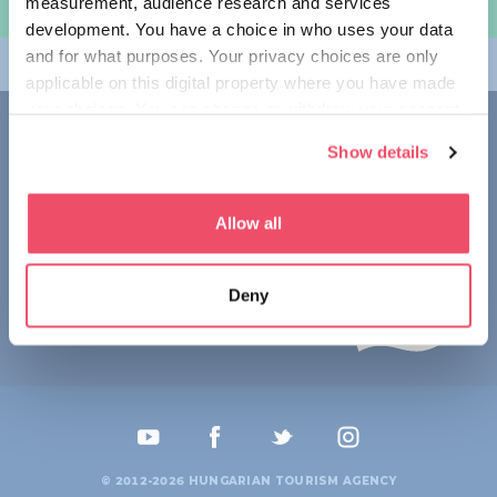
measurement, audience research and services
여행 계획하기
development. You have a choice in who uses your data
and for what purposes. Your privacy choices are only
테마
applicable on this digital property where you have made
your choices. You can change or withdraw your consent
접촉
any time from the Cookie Declaration or by clicking on
Show details
the Privacy trigger icon.
1123 Budapest,
Alkotás utca 19
+36 1 4888 700
If you allow, we would also like to:
Allow all
Collect information about your geographical location
which can be accurate to within several meters
Deny
Identify your device by actively scanning it for
specific characteristics (fingerprinting)
Find out more about how your personal data is processed
and set your preferences in the
details section
.
We use cookies to personalise content and ads, to
provide social media features and to analyse our traffic.
© 2012-2026 HUNGARIAN TOURISM AGENCY
We also share information about your use of our site with