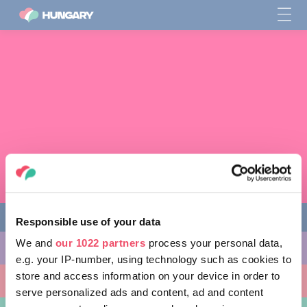
Responsible use of your data
We and
our 1022 partners
process your personal data,
다양한 체험 활동
e.g. your IP-number, using technology such as cookies to
store and access information on your device in order to
방문할 곳
serve personalized ads and content, ad and content