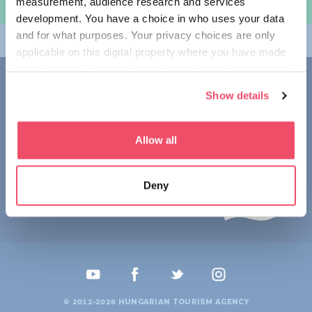
measurement, audience research and services
여행 계획하기
development. You have a choice in who uses your data
and for what purposes. Your privacy choices are only
테마
applicable on this digital property where you have made
your choices. You can change or withdraw your consent
접촉
any time from the Cookie Declaration or by clicking on
Show details
the Privacy trigger icon.
1123 Budapest,
Alkotás utca 19
+36 1 4888 700
If you allow, we would also like to:
Allow all
Collect information about your geographical location
which can be accurate to within several meters
Deny
Identify your device by actively scanning it for
specific characteristics (fingerprinting)
Find out more about how your personal data is processed
and set your preferences in the
details section
.
We use cookies to personalise content and ads, to
provide social media features and to analyse our traffic.
© 2012-2026 HUNGARIAN TOURISM AGENCY
We also share information about your use of our site with