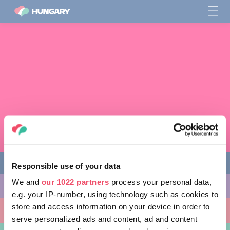
Responsible use of your data
We and
our 1022 partners
process your personal data,
다양한 체험 활동
e.g. your IP-number, using technology such as cookies to
store and access information on your device in order to
방문할 곳
serve personalized ads and content, ad and content