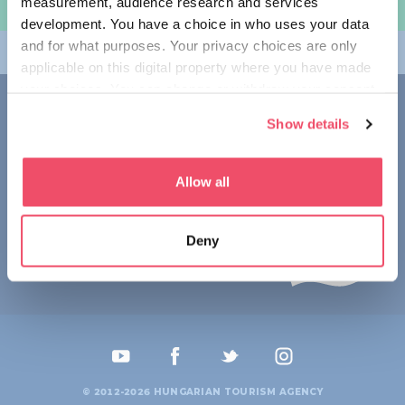
measurement, audience research and services
여행 계획하기
development. You have a choice in who uses your data
and for what purposes. Your privacy choices are only
테마
applicable on this digital property where you have made
your choices. You can change or withdraw your consent
접촉
any time from the Cookie Declaration or by clicking on
Show details
the Privacy trigger icon.
1123 Budapest,
Alkotás utca 19
+36 1 4888 700
If you allow, we would also like to:
Allow all
Collect information about your geographical location
which can be accurate to within several meters
Deny
Identify your device by actively scanning it for
specific characteristics (fingerprinting)
Find out more about how your personal data is processed
and set your preferences in the
details section
.
We use cookies to personalise content and ads, to
provide social media features and to analyse our traffic.
© 2012-2026 HUNGARIAN TOURISM AGENCY
We also share information about your use of our site with