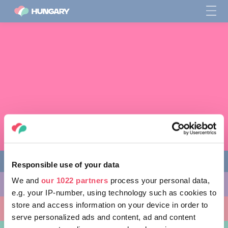
Responsible use of your data
We and
our 1022 partners
process your personal data,
다양한 체험 활동
e.g. your IP-number, using technology such as cookies to
store and access information on your device in order to
방문할 곳
serve personalized ads and content, ad and content