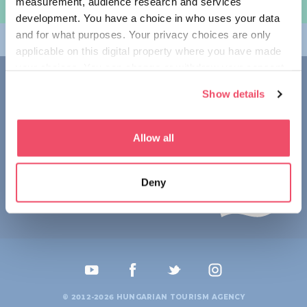
measurement, audience research and services
여행 계획하기
development. You have a choice in who uses your data
and for what purposes. Your privacy choices are only
테마
applicable on this digital property where you have made
your choices. You can change or withdraw your consent
접촉
any time from the Cookie Declaration or by clicking on
Show details
the Privacy trigger icon.
1123 Budapest,
Alkotás utca 19
+36 1 4888 700
If you allow, we would also like to:
Allow all
Collect information about your geographical location
which can be accurate to within several meters
Deny
Identify your device by actively scanning it for
specific characteristics (fingerprinting)
Find out more about how your personal data is processed
and set your preferences in the
details section
.
We use cookies to personalise content and ads, to
provide social media features and to analyse our traffic.
© 2012-2026 HUNGARIAN TOURISM AGENCY
We also share information about your use of our site with