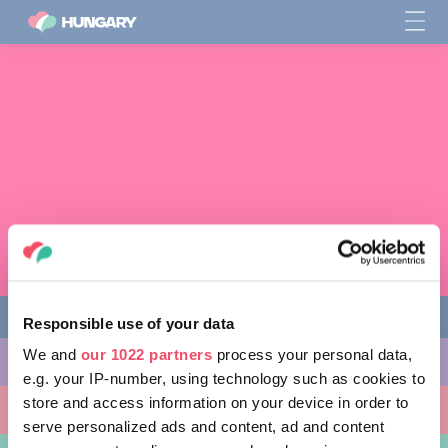
Responsible use of your data
We and
our 1022 partners
process your personal data,
다양한 체험 활동
e.g. your IP-number, using technology such as cookies to
store and access information on your device in order to
방문할 곳
serve personalized ads and content, ad and content