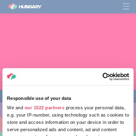
Responsible use of your data
We and
our 1022 partners
process your personal data,
다양한 체험 활동
e.g. your IP-number, using technology such as cookies to
store and access information on your device in order to
방문할 곳
serve personalized ads and content, ad and content