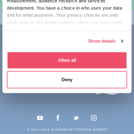
measurement, audience research and services
여행 계획하기
development. You have a choice in who uses your data
and for what purposes. Your privacy choices are only
테마
applicable on this digital property where you have made
your choices. You can change or withdraw your consent
접촉
any time from the Cookie Declaration or by clicking on
Show details
the Privacy trigger icon.
1123 Budapest,
Alkotás utca 19
+36 1 4888 700
If you allow, we would also like to:
Allow all
Collect information about your geographical location
which can be accurate to within several meters
Deny
Identify your device by actively scanning it for
specific characteristics (fingerprinting)
Find out more about how your personal data is processed
and set your preferences in the
details section
.
We use cookies to personalise content and ads, to
provide social media features and to analyse our traffic.
© 2012-2026 HUNGARIAN TOURISM AGENCY
We also share information about your use of our site with