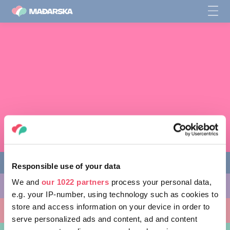
Responsible use of your data
We and
our 1022 partners
process your personal data,
AKTIVNOSTI
e.g. your IP-number, using technology such as cookies to
store and access information on your device in order to
MJESTA KOJA MOŽETE POSJETITI
serve personalized ads and content, ad and content