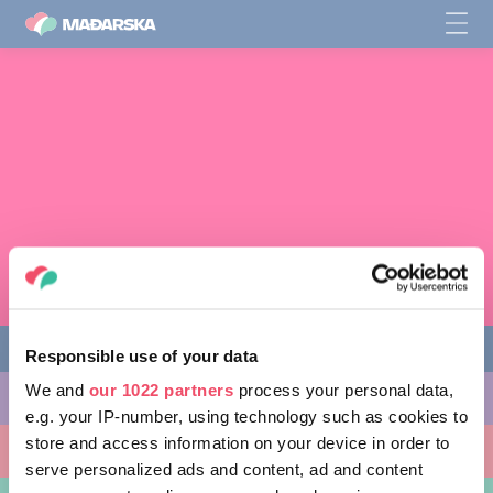
Responsible use of your data
We and
our 1022 partners
process your personal data,
AKTIVNOSTI
e.g. your IP-number, using technology such as cookies to
store and access information on your device in order to
MJESTA KOJA MOŽETE POSJETITI
serve personalized ads and content, ad and content