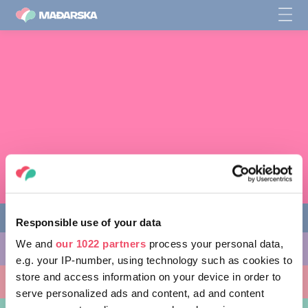
Responsible use of your data
We and
our 1022 partners
process your personal data,
AKTIVNOSTI
e.g. your IP-number, using technology such as cookies to
store and access information on your device in order to
MJESTA KOJA MOŽETE POSJETITI
serve personalized ads and content, ad and content