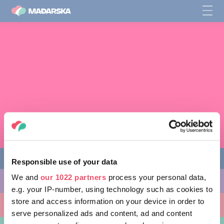
Responsible use of your data
We and
our 1022 partners
process your personal data,
AKTIVNOSTI
e.g. your IP-number, using technology such as cookies to
store and access information on your device in order to
MJESTA KOJA MOŽETE POSJETITI
serve personalized ads and content, ad and content