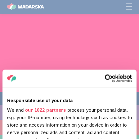
Responsible use of your data
We and
our 1022 partners
process your personal data,
AKTIVNOSTI
e.g. your IP-number, using technology such as cookies to
store and access information on your device in order to
MJESTA KOJA MOŽETE POSJETITI
serve personalized ads and content, ad and content