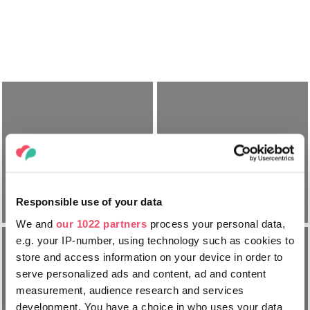
Cum să
Cum să
ajungeți în
călătoriți prin
Responsible use of your data
Ungaria
Ungaria
We and
our 1022 partners
process your personal data,
e.g. your IP-number, using technology such as cookies to
store and access information on your device in order to
serve personalized ads and content, ad and content
measurement, audience research and services
Tot ce trebuie
development. You have a choice in who uses your data