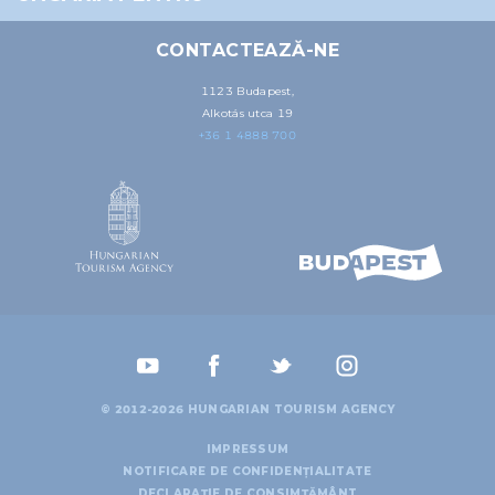
may combine it with other information that you’ve
provided to them or that they’ve collected from your use
CONTACTEAZĂ-NE
of their services.
1123 Budapest,
Alkotás utca 19
+36 1 4888 700
© 2012-2026 HUNGARIAN TOURISM AGENCY
IMPRESSUM
NOTIFICARE DE CONFIDENȚIALITATE
DECLARAȚIE DE CONSIMȚĂMÂNT