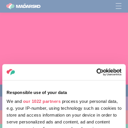
Responsible use of your data
We and
our 1022 partners
process your personal data,
AKTIVITY, KTORÉ MÔŽETE VYSKÚŠAŤ
e.g. your IP-number, using technology such as cookies to
store and access information on your device in order to
MIESTA, KTORÉ MOŽNO NAVŠTÍVIŤ
serve personalized ads and content, ad and content