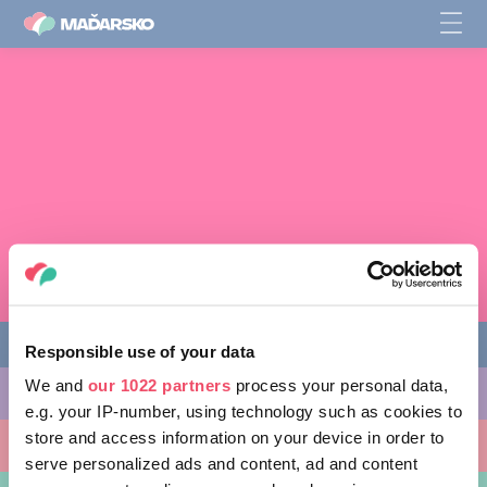
Responsible use of your data
We and
our 1022 partners
process your personal data,
AKTIVITY, KTORÉ MÔŽETE VYSKÚŠAŤ
e.g. your IP-number, using technology such as cookies to
store and access information on your device in order to
MIESTA, KTORÉ MOŽNO NAVŠTÍVIŤ
serve personalized ads and content, ad and content