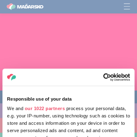
Responsible use of your data
We and
our 1022 partners
process your personal data,
AKTIVITY, KTORÉ MÔŽETE VYSKÚŠAŤ
e.g. your IP-number, using technology such as cookies to
store and access information on your device in order to
MIESTA, KTORÉ MOŽNO NAVŠTÍVIŤ
serve personalized ads and content, ad and content