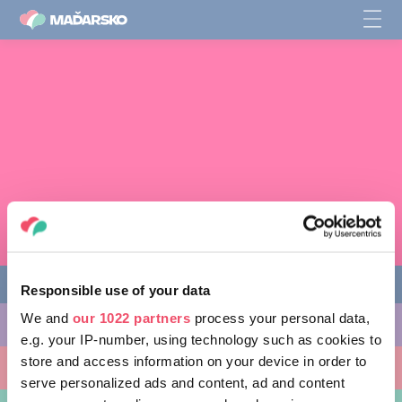
Responsible use of your data
We and
our 1022 partners
process your personal data,
AKTIVITY, KTORÉ MÔŽETE VYSKÚŠAŤ
e.g. your IP-number, using technology such as cookies to
store and access information on your device in order to
MIESTA, KTORÉ MOŽNO NAVŠTÍVIŤ
serve personalized ads and content, ad and content