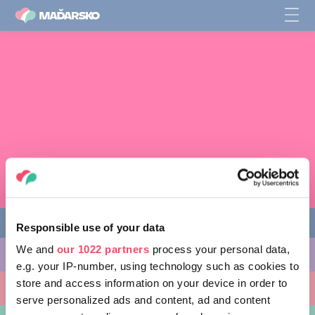
Responsible use of your data
We and
our 1022 partners
process your personal data,
AKTIVITY, KTORÉ MÔŽETE VYSKÚŠAŤ
e.g. your IP-number, using technology such as cookies to
store and access information on your device in order to
MIESTA, KTORÉ MOŽNO NAVŠTÍVIŤ
serve personalized ads and content, ad and content