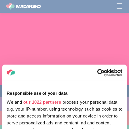
Responsible use of your data
We and
our 1022 partners
process your personal data,
AKTIVITY, KTORÉ MÔŽETE VYSKÚŠAŤ
e.g. your IP-number, using technology such as cookies to
store and access information on your device in order to
MIESTA, KTORÉ MOŽNO NAVŠTÍVIŤ
serve personalized ads and content, ad and content