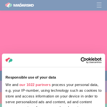
Responsible use of your data
We and
our 1022 partners
process your personal data,
AKTIVITY, KTORÉ MÔŽETE VYSKÚŠAŤ
e.g. your IP-number, using technology such as cookies to
store and access information on your device in order to
MIESTA, KTORÉ MOŽNO NAVŠTÍVIŤ
serve personalized ads and content, ad and content