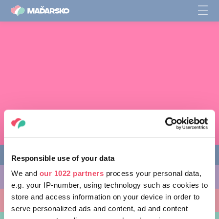
Responsible use of your data
We and
our 1022 partners
process your personal data,
AKTIVITY, KTORÉ MÔŽETE VYSKÚŠAŤ
e.g. your IP-number, using technology such as cookies to
store and access information on your device in order to
MIESTA, KTORÉ MOŽNO NAVŠTÍVIŤ
serve personalized ads and content, ad and content