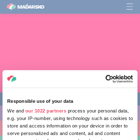
Responsible use of your data
We and
our 1022 partners
process your personal data,
AKTIVITY, KTORÉ MÔŽETE VYSKÚŠAŤ
e.g. your IP-number, using technology such as cookies to
store and access information on your device in order to
MIESTA, KTORÉ MOŽNO NAVŠTÍVIŤ
serve personalized ads and content, ad and content