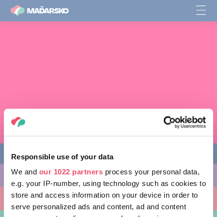
Responsible use of your data
We and
our 1022 partners
process your personal data,
AKTIVITY, KTORÉ MÔŽETE VYSKÚŠAŤ
e.g. your IP-number, using technology such as cookies to
store and access information on your device in order to
MIESTA, KTORÉ MOŽNO NAVŠTÍVIŤ
serve personalized ads and content, ad and content