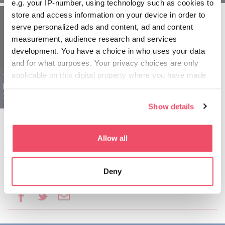
e.g. your IP-number, using technology such as cookies to
store and access information on your device in order to
serve personalized ads and content, ad and content
measurement, audience research and services
development. You have a choice in who uses your data
and for what purposes. Your privacy choices are only
applicable on this digital property where you have made
Tokaj a Níreďháza
Maďarsko pre rodiny -
your choices. You can change or withdraw your consent
3 dňové
any time from the Cookie Declaration or by clicking on
Show details
the Privacy trigger icon.
If you allow, we would also like to:
Allow all
Collect information about your geographical location
which can be accurate to within several meters
Deny
Identify your device by actively scanning it for
Podeliť sa o tento článok:
specific characteristics (fingerprinting)
Find out more about how your personal data is processed
and set your preferences in the
details section
.