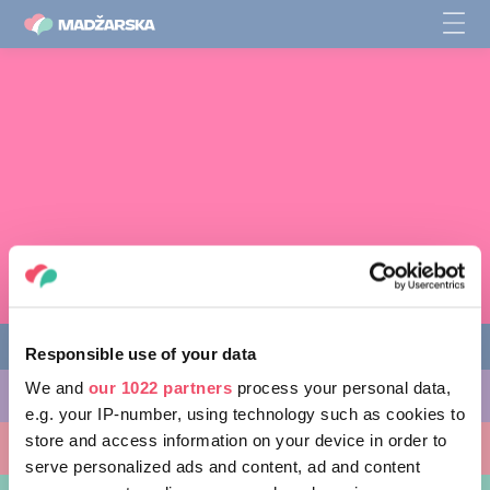
Responsible use of your data
We and
our 1022 partners
process your personal data,
STVARI, KI JIH LAHKO POČNETE
e.g. your IP-number, using technology such as cookies to
store and access information on your device in order to
KRAJI, KI JIH LAHKO OBIŠČETE
serve personalized ads and content, ad and content