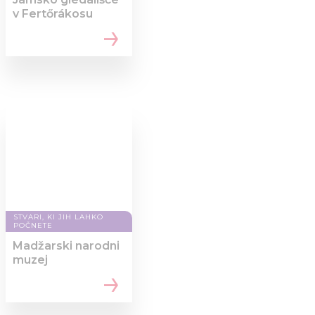
v Fertőrákosu
STVARI, KI JIH LAHKO
POČNETE
Madžarski narodni
muzej