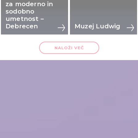
za moderno in
sodobno
umetnost –
Debrecen
Muzej Ludwig
NALOŽI VEČ