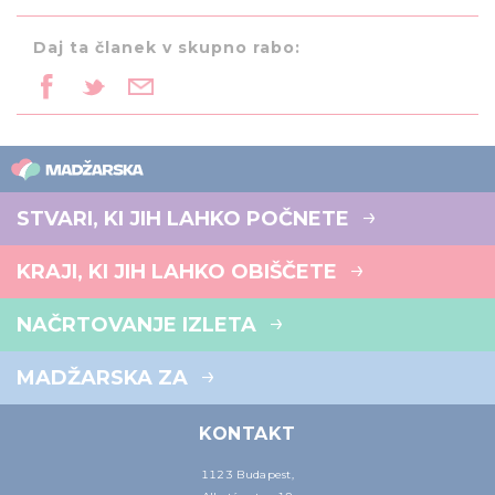
Daj ta članek v skupno rabo:
STVARI, KI JIH LAHKO POČNETE
KRAJI, KI JIH LAHKO OBIŠČETE
NAČRTOVANJE IZLETA
MADŽARSKA ZA
KONTAKT
1123 Budapest,