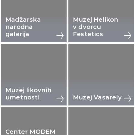
Madžarska
Muzej Helikon
narodna
v dvorcu
galerija
Festetics
Muzej likovnih
umetnosti
Muzej Vasarely
Center MODEM