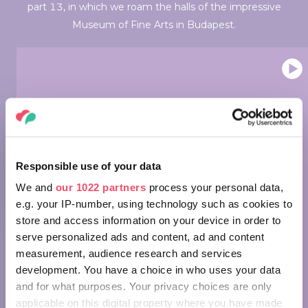
part 13, in which we roam the halls of the impressive
Museum of Fine Arts in Budapest.
Wonders of Hungary: Museum of
Fine Arts, Budapest
Responsible use of your data
We and
our 1022 partners
process your personal data,
e.g. your IP-number, using technology such as cookies to
store and access information on your device in order to
serve personalized ads and content, ad and content
measurement, audience research and services
development. You have a choice in who uses your data
Wonders of Hungary - Müpa
and for what purposes. Your privacy choices are only
Budapest
applicable on this digital property where you have made