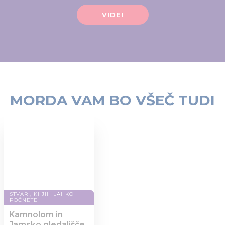
of their services.
VIDEI
MORDA VAM BO VŠEČ TUDI
STVARI, KI JIH LAHKO
POČNETE
Kamnolom in
Jamsko gledališče