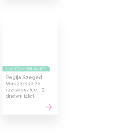
NAČRTOVANJE IZLETA
Regija Szeged
Madžarska za
raziskovalce - 2
dnevni izlet