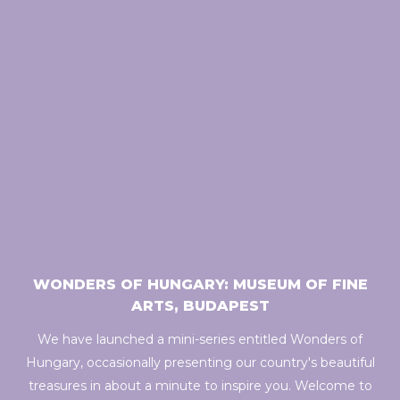
WONDERS OF HUNGARY: MUSEUM OF FINE
ARTS, BUDAPEST
We have launched a mini-series entitled Wonders of
Hungary, occasionally presenting our country's beautiful
treasures in about a minute to inspire you. Welcome to