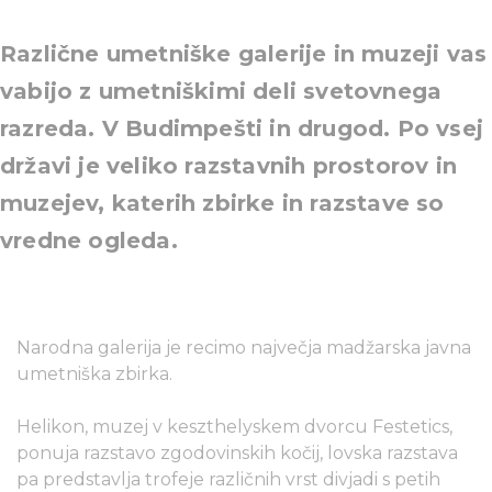
Različne umetniške galerije in muzeji vas
vabijo z umetniškimi deli svetovnega
razreda. V Budimpešti in drugod. Po vsej
državi je veliko razstavnih prostorov in
muzejev, katerih zbirke in razstave so
vredne ogleda.
Narodna galerija je recimo največja madžarska javna
umetniška zbirka.
Helikon, muzej v keszthelyskem dvorcu Festetics,
ponuja razstavo zgodovinskih kočij, lovska razstava
pa predstavlja trofeje različnih vrst divjadi s petih