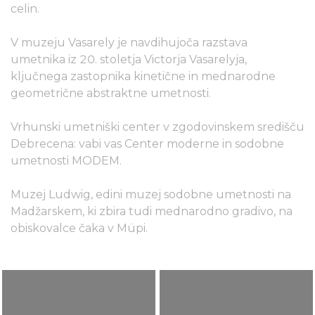
celin.
V muzeju Vasarely je navdihujoča razstava
umetnika iz 20. stoletja Victorja Vasarelyja,
ključnega zastopnika kinetične in mednarodne
geometrične abstraktne umetnosti.
Vrhunski umetniški center v zgodovinskem središču
Debrecena: vabi vas Center moderne in sodobne
umetnosti MODEM.
Muzej Ludwig, edini muzej sodobne umetnosti na
Madžarskem, ki zbira tudi mednarodno gradivo, na
obiskovalce čaka v Müpi.