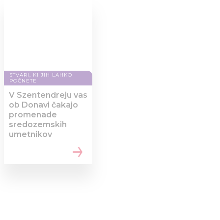
STVARI, KI JIH LAHKO
POČNETE
V Szentendreju vas
ob Donavi čakajo
promenade
sredozemskih
umetnikov