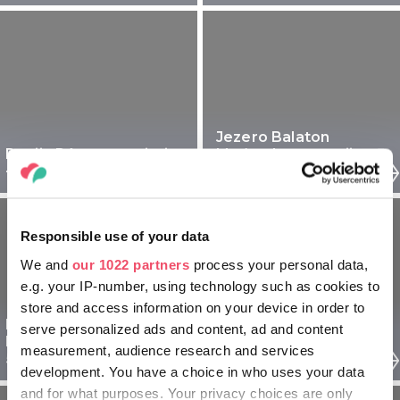
Jezero Balaton
Regija Pécs za seniorje
Mađarska za starije - 5
- 5 dnevni izlet
dnevni izlet
Responsible use of your data
We and
our 1022 partners
process your personal data,
e.g. your IP-number, using technology such as cookies to
store and access information on your device in order to
Regija Sopron
Budimpešta Madžarska
serve personalized ads and content, ad and content
Madžarska za seniorje -
za seniorje - 5 dnevni
measurement, audience research and services
5 dnevni izlet
izlet
development. You have a choice in who uses your data
and for what purposes. Your privacy choices are only