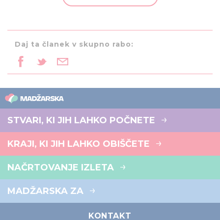
provided to them or that they’ve collected from your use
of their services.
Daj ta članek v skupno rabo:
STVARI, KI JIH LAHKO POČNETE
KRAJI, KI JIH LAHKO OBIŠČETE
NAČRTOVANJE IZLETA
MADŽARSKA ZA
KONTAKT