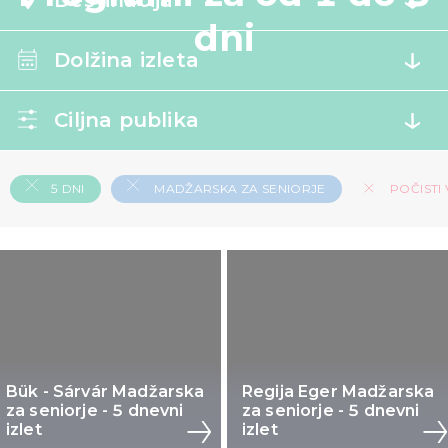
Destinacija
dni
Dolžina izleta
Ciljna publika
5 DNI
MADŽARSKA ZA SENIORJE
POČISTI 
Bük - Sárvár Madžarska
Regija Eger Madžarska
za seniorje - 5 dnevni
za seniorje - 5 dnevni
izlet
izlet