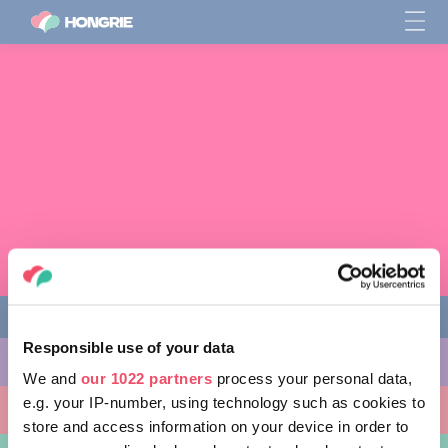
Responsible use of your data
CHOSES À FAIRE
We and
our 1022 partners
process your personal data,
e.g. your IP-number, using technology such as cookies to
ENDROITS À VISITER
store and access information on your device in order to