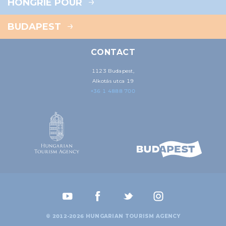
HONGRIE POUR
BUDAPEST
CONTACT
1123 Budapest,
Alkotás utca 19
+36 1 4888 700
© 2012-2026 HUNGARIAN TOURISM AGENCY