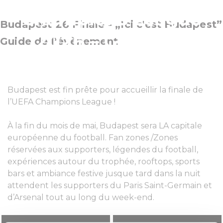
Champions League
Budapest 26 Finale - „Ici c'est Budapest”
2026 – Guide de
Guide de l’évènement
l’évènement
Budapest est fin prête pour accueillir la finale de
l’UEFA Champions League !
À la fin du mois de mai, Budapest sera LA capitale
européenne du football. Fan zones /Zones
réservées aux supporters, légendes du football,
expériences autour du trophée, rooftops, sports
bars et ambiance festive jusque tard dans la nuit
attendent les supporters du Paris Saint-Germain et
d’Arsenal tout au long du week-end.