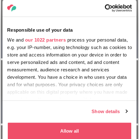
Ultimate
Responsible use of your data
Champions
We and
our 1022 partners
process your personal data,
Champions
Legends
e.g. your IP-number, using technology such as cookies to
Festival
Tournament
store and access information on your device in order to
serve personalized ads and content, ad and content
measurement, audience research and services
development. You have a choice in who uses your data
and for what purposes. Your privacy choices are only
Finale de
applicable on this digital property where you have made
l’UEFA
your choices. You can change or withdraw your consent
Champions
any time from the Cookie Declaration or by clicking on
League | PSG
Show details
the Privacy trigger icon.
vs Arsenal
If you allow, we would also like to:
Allow all
Collect information about your geographical location