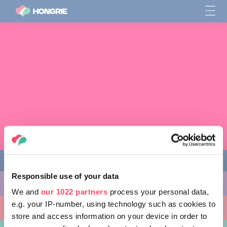
Responsible use of your data
CHOSES À FAIRE
We and
our 1022 partners
process your personal data,
e.g. your IP-number, using technology such as cookies to
ENDROITS À VISITER
store and access information on your device in order to