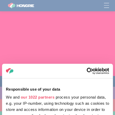
Responsible use of your data
CHOSES À FAIRE
We and
our 1022 partners
process your personal data,
e.g. your IP-number, using technology such as cookies to
ENDROITS À VISITER
store and access information on your device in order to