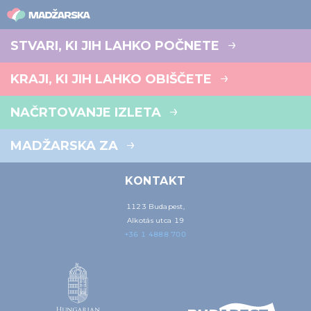
STVARI, KI JIH LAHKO POČNETE
KRAJI, KI JIH LAHKO OBIŠČETE
NAČRTOVANJE IZLETA
MADŽARSKA ZA
KONTAKT
1123 Budapest,
Alkotás utca 19
+36 1 4888 700