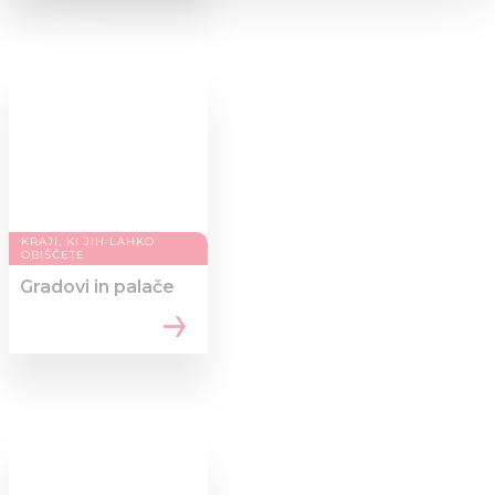
We use cookies to personalise content and ads, to
provide social media features and to analyse our traffic.
We also share information about your use of our site with
our social media, advertising and analytics partners who
may combine it with other information that you’ve
provided to them or that they’ve collected from your use
of their services.
KRAJI, KI JIH LAHKO
OBIŠČETE
Gradovi in palače