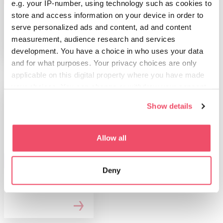
e.g. your IP-number, using technology such as cookies to
Győr z okolico
store and access information on your device in order to
serve personalized ads and content, ad and content
measurement, audience research and services
development. You have a choice in who uses your data
and for what purposes. Your privacy choices are only
applicable on this digital property where you have made
your choices. You can change or withdraw your consent
any time from the Cookie Declaration or by clicking on
Show details
the Privacy trigger icon.
If you allow, we would also like to:
Allow all
Collect information about your geographical location
STVARI, KI JIH LAHKO
which can be accurate to within several meters
POČNETE
Deny
Identify your device by actively scanning it for
Sprostitev in
specific characteristics (fingerprinting)
wellness
Find out more about how your personal data is processed
and set your preferences in the
details section
.