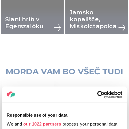
Jamsko
Slani hrib v
kopališče,
Egerszalóku
Miskolctapolca
MORDA VAM BO VŠEČ TUDI
Responsible use of your data
We and
our 1022 partners
process your personal data,
KRAJI, KI JIH LAHKO
OBIŠČETE