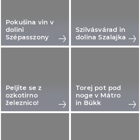
Pokušina vin v
dolini
Szilvásvárad in
Szépasszony
dolina Szalajka
Peljite se z
Torej pot pod
ozkotirno
noge v Mátro
železnico!
in Bükk