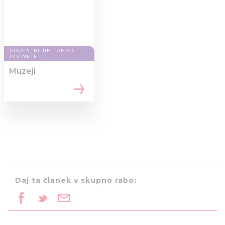
STVARI, KI JIH LAHKO
POČNETE
Muzeji
Daj ta članek v skupno rabo: