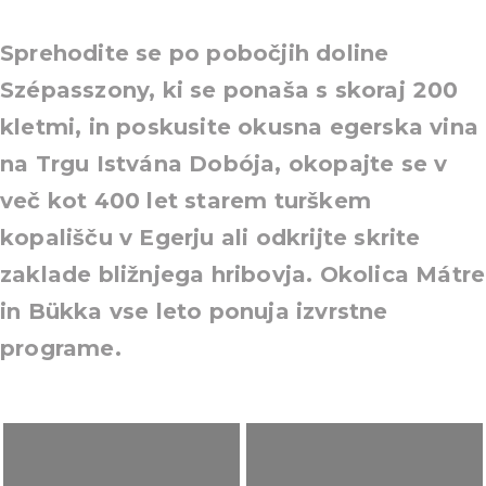
Sprehodite se po pobočjih doline
Szépasszony, ki se ponaša s skoraj 200
kletmi, in poskusite okusna egerska vina
na Trgu Istvána Dobója, okopajte se v
več kot 400 let starem turškem
kopališču v Egerju ali odkrijte skrite
zaklade bližnjega hribovja. Okolica Mátre
in Bükka vse leto ponuja izvrstne
programe.