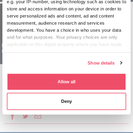
e.g. your IP-number, using technology such as cookies to
store and access information on your device in order to
serve personalized ads and content, ad and content
measurement, audience research and services
development. You have a choice in who uses your data
and for what purposes. Your privacy choices are only
applicable on this digital property where you have made
Regija Szeged
Madžarska za seniorje -
your choices. You can change or withdraw your consent
5 dnevni izlet
any time from the Cookie Declaration or by clicking on
Show details
the Privacy trigger icon.
If you allow, we would also like to:
Allow all
Collect information about your geographical location
which can be accurate to within several meters
Deny
Identify your device by actively scanning it for
Daj ta članek v skupno rabo:
specific characteristics (fingerprinting)
Find out more about how your personal data is processed
and set your preferences in the
details section
.