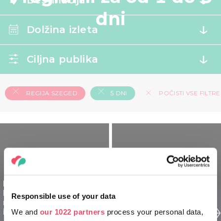
Destinacija
dni
Dolžina izleta
Ciljna publika
REGIJA SZEGED
5 DNI
POČISTI VSE FILTRE
Regija Szeged
Madžarska za
Regija Szeged
Responsible use of your data
raziskovalce - 5 dnevni
Madžarska za družine -
izlet
We and
our 1022 partners
process your personal data,
5 dnevni izlet