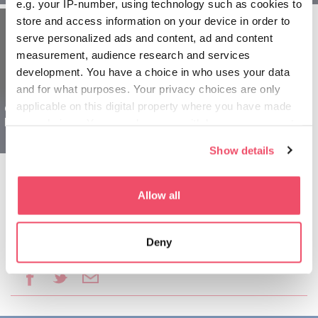
e.g. your IP-number, using technology such as cookies to
store and access information on your device in order to
serve personalized ads and content, ad and content
measurement, audience research and services
development. You have a choice in who uses your data
and for what purposes. Your privacy choices are only
applicable on this digital property where you have made
Oblast Šoprona
Mađarska za porodice -
your choices. You can change or withdraw your consent
1 dan
any time from the Cookie Declaration or by clicking on
Show details
the Privacy trigger icon.
If you allow, we would also like to:
Allow all
Collect information about your geographical location
which can be accurate to within several meters
Deny
Identify your device by actively scanning it for
Podeli ovaj članak:
specific characteristics (fingerprinting)
Find out more about how your personal data is processed
and set your preferences in the
details section
.