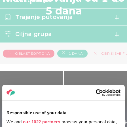
Destinacija
5 dana
Trajanje putovanja
Ciljna grupa
OBLAST ŠOPRONA
1 DANA
OBRIŠI SVE FI
Oblast Šoprona
Oblast Šoprona
Responsible use of your data
Mađarska za
Mađarska za starije - 1
avanturiste - 1 dan
We and
our 1022 partners
process your personal data,
dan