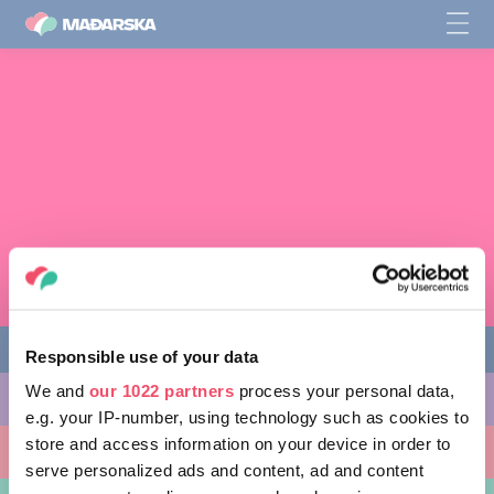
Responsible use of your data
We and
our 1022 partners
process your personal data,
STVARI KOJE MOŽETE URADITI
e.g. your IP-number, using technology such as cookies to
store and access information on your device in order to
MESTA KOJA TREBA POSETITI
serve personalized ads and content, ad and content