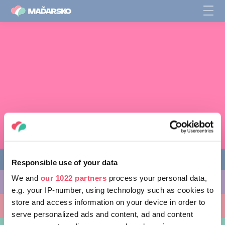
Responsible use of your data
We and
our 1022 partners
process your personal data,
CO PODNIKNOUT
e.g. your IP-number, using technology such as cookies to
store and access information on your device in order to
KAM SE VYDAT
serve personalized ads and content, ad and content