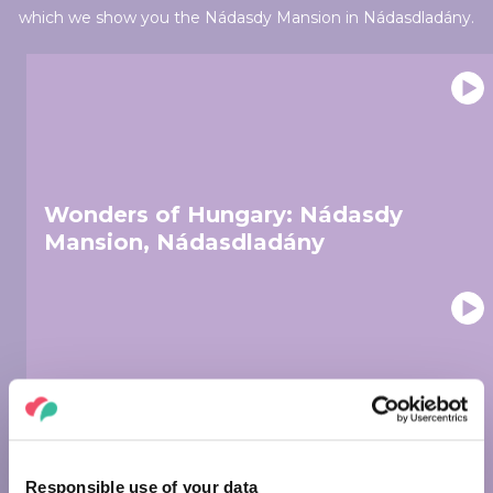
which we show you the Nádasdy Mansion in Nádasdladány.
Wonders of Hungary: Nádasdy
Mansion, Nádasdladány
Wonders of Hungary: Museum of
Fine Arts, Budapest
Responsible use of your data