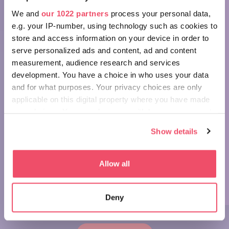
We and
our 1022 partners
process your personal data,
e.g. your IP-number, using technology such as cookies to
store and access information on your device in order to
serve personalized ads and content, ad and content
measurement, audience research and services
Wonders of Hungary: St Stephen's
development. You have a choice in who uses your data
Basilica, Budapest
and for what purposes. Your privacy choices are only
applicable on this digital property where you have made
your choices. You can change or withdraw your consent
any time from the Cookie Declaration or by clicking on
Show details
the Privacy trigger icon.
If you allow, we would also like to:
Allow all
Collect information about your geographical location
which can be accurate to within several meters
Go with the folk!
Deny
Identify your device by actively scanning it for
specific characteristics (fingerprinting)
Find out more about how your personal data is processed