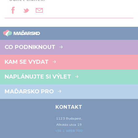
CO PODNIKNOUT
KAM SE VYDAT
NAPLÁNUJTE SI VÝLET
MAĎARSKO PRO
KONTAKT
1123 Budapest,
Alkotás utca 19
+36 1 4888 700