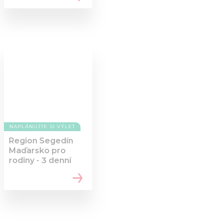
NAPLÁNUJTE SI VÝLET
Region Segedín
Maďarsko pro
rodiny - 3 denní