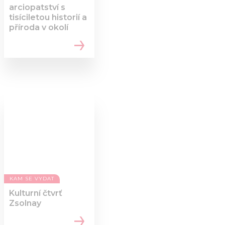
arciopatství s
tisíciletou historií a
příroda v okolí
KAM SE VYDAT
Kulturní čtvrť
Zsolnay