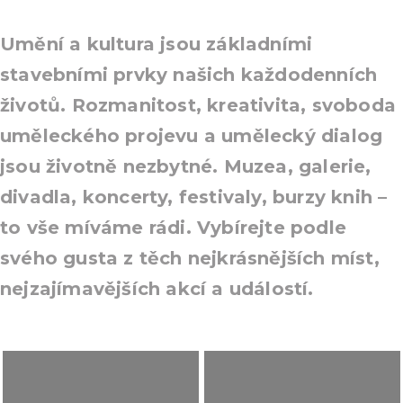
Umění a kultura jsou základními
stavebními prvky našich každodenních
životů. Rozmanitost, kreativita, svoboda
uměleckého projevu a umělecký dialog
jsou životně nezbytné. Muzea, galerie,
divadla, koncerty, festivaly, burzy knih –
to vše míváme rádi. Vybírejte podle
svého gusta z těch nejkrásnějších míst,
nejzajímavějších akcí a událostí.