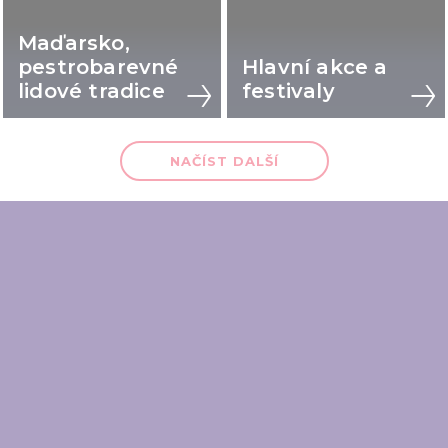
Maďarsko,
pestrobarevné
Hlavní akce a
lidové tradice
festivaly
NAČÍST DALŠÍ