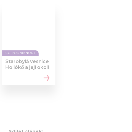
CO PODNIKNOUT
Starobylá vesnice
Hollókő a její okolí
Sdílet článek: