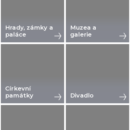
Hrady, zámky a
Muzea a
paláce
galerie
Církevní
památky
Divadlo