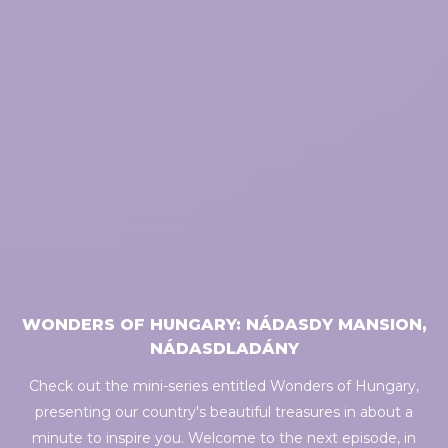
WONDERS OF HUNGARY: NÁDASDY MANSION,
NÁDASDLADÁNY
Check out the mini-series entitled Wonders of Hungary,
presenting our country's beautiful treasures in about a
minute to inspire you. Welcome to the next episode, in