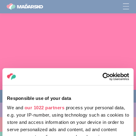
Responsible use of your data
We and
our 1022 partners
process your personal data,
CO PODNIKNOUT
e.g. your IP-number, using technology such as cookies to
store and access information on your device in order to
KAM SE VYDAT
serve personalized ads and content, ad and content