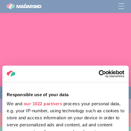
Responsible use of your data
We and
our 1022 partners
process your personal data,
CO PODNIKNOUT
e.g. your IP-number, using technology such as cookies to
store and access information on your device in order to
KAM SE VYDAT
serve personalized ads and content, ad and content