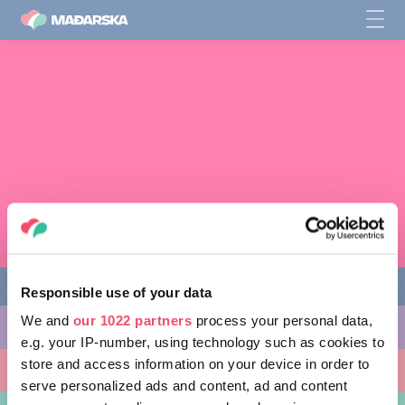
Responsible use of your data
We and
our 1022 partners
process your personal data,
STVARI KOJE MOŽETE URADITI
e.g. your IP-number, using technology such as cookies to
store and access information on your device in order to
MESTA KOJA TREBA POSETITI
serve personalized ads and content, ad and content