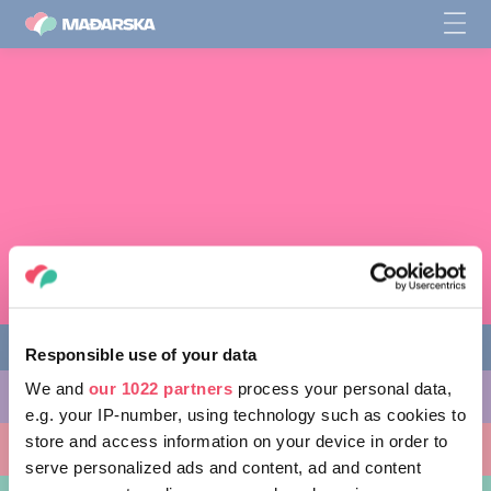
Responsible use of your data
We and
our 1022 partners
process your personal data,
STVARI KOJE MOŽETE URADITI
e.g. your IP-number, using technology such as cookies to
store and access information on your device in order to
MESTA KOJA TREBA POSETITI
serve personalized ads and content, ad and content