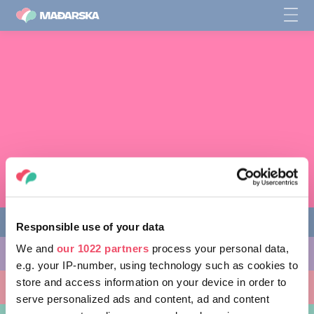
Responsible use of your data
We and
our 1022 partners
process your personal data,
STVARI KOJE MOŽETE URADITI
e.g. your IP-number, using technology such as cookies to
store and access information on your device in order to
MESTA KOJA TREBA POSETITI
serve personalized ads and content, ad and content