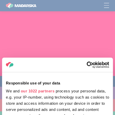
Responsible use of your data
We and
our 1022 partners
process your personal data,
STVARI KOJE MOŽETE URADITI
e.g. your IP-number, using technology such as cookies to
store and access information on your device in order to
MESTA KOJA TREBA POSETITI
serve personalized ads and content, ad and content