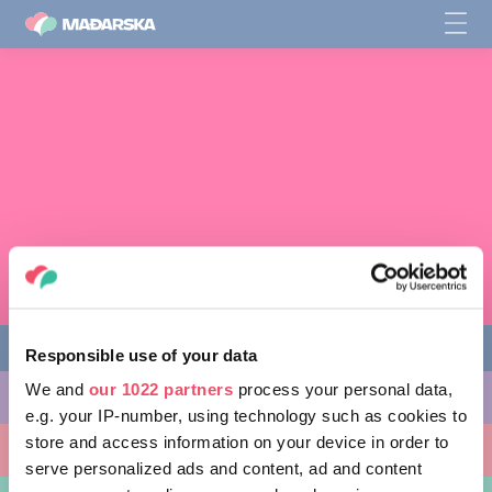
Responsible use of your data
We and
our 1022 partners
process your personal data,
STVARI KOJE MOŽETE URADITI
e.g. your IP-number, using technology such as cookies to
store and access information on your device in order to
MESTA KOJA TREBA POSETITI
serve personalized ads and content, ad and content