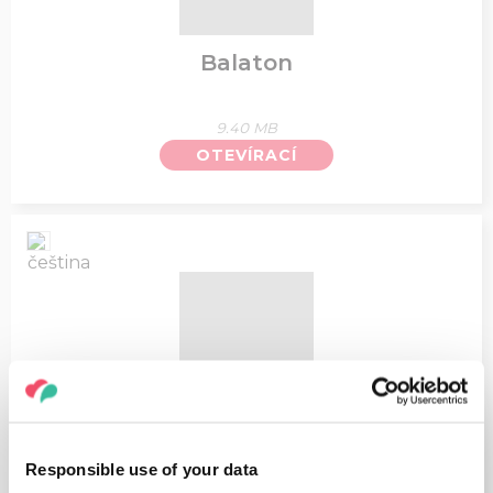
Balaton
9.40 MB
OTEVÍRACÍ
Top zajímavosti u Balatonu - Mapa
Responsible use of your data