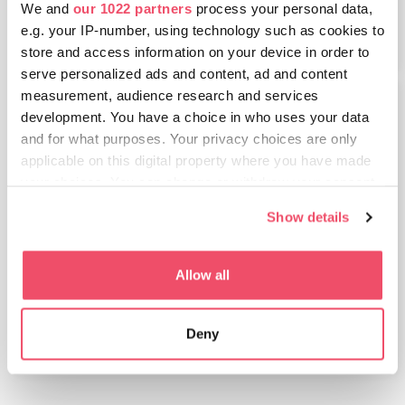
7.66 MB
We and
our 1022 partners
process your personal data,
OTEVÍRACÍ
e.g. your IP-number, using technology such as cookies to
store and access information on your device in order to
serve personalized ads and content, ad and content
measurement, audience research and services
development. You have a choice in who uses your data
and for what purposes. Your privacy choices are only
applicable on this digital property where you have made
your choices. You can change or withdraw your consent
any time from the Cookie Declaration or by clicking on
Show details
the Privacy trigger icon.
Seznam přání - Balaton a západní
If you allow, we would also like to:
Allow all
Maďarsko
Collect information about your geographical location
8.23 MB
which can be accurate to within several meters
OTEVÍRACÍ
Deny
Identify your device by actively scanning it for
specific characteristics (fingerprinting)
Find out more about how your personal data is processed