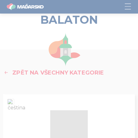
BALATON
ZPĚT NA VŠECHNY KATEGORIE