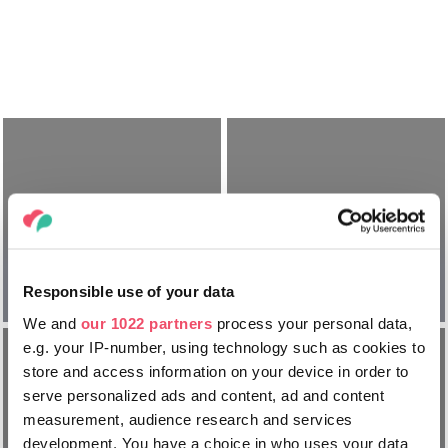
Jak
Jak dojechać
podróżować po
Responsible use of your data
na Węgry?
Węgrzech?
We and
our 1022 partners
process your personal data,
e.g. your IP-number, using technology such as cookies to
store and access information on your device in order to
serve personalized ads and content, ad and content
measurement, audience research and services
development. You have a choice in who uses your data