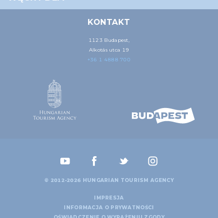
may combine it with other information that you’ve
provided to them or that they’ve collected from your use
KONTAKT
of their services.
1123 Budapest,
Alkotás utca 19
+36 1 4888 700
© 2012-2026 HUNGARIAN TOURISM AGENCY
IMPRESJA
INFORMACJA O PRYWATNOŚCI
OŚWIADCZENIE O WYRAŻENIU ZGODY