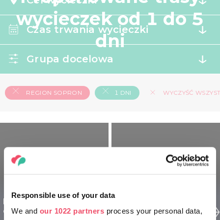
Cel wycieczki
wycieczek od 1 do 5
Czas trwania wycieczki
dni
Grupa docelowa
REGION SOPRON
1 DNI
WYCZYŚĆ WSZYSTK
Responsible use of your data
Region Sopron dla
Region Sopron dla
odkrywców - 1 dniowy
We and
our 1022 partners
process your personal data,
seniorów - 1 dniowy