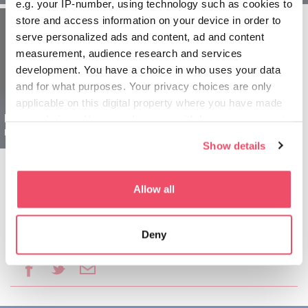
e.g. your IP-number, using technology such as cookies to
store and access information on your device in order to
serve personalized ads and content, ad and content
measurement, audience research and services
development. You have a choice in who uses your data
and for what purposes. Your privacy choices are only
applicable on this digital property where you have made
Region Sopron dla
your choices. You can change or withdraw your consent
rodzin - 1 dniowy
any time from the Cookie Declaration or by clicking on
Show details
the Privacy trigger icon.
If you allow, we would also like to:
Allow all
Collect information about your geographical location
which can be accurate to within several meters
Deny
Identify your device by actively scanning it for
Udostępnij ten artykuł:
specific characteristics (fingerprinting)
Find out more about how your personal data is processed
and set your preferences in the
details section
.