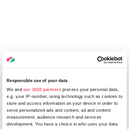
Responsible use of your data
We and
our 1022 partners
process your personal data,
e.g. your IP-number, using technology such as cookies to
store and access information on your device in order to
serve personalized ads and content, ad and content
measurement, audience research and services
development. You have a choice in who uses your data