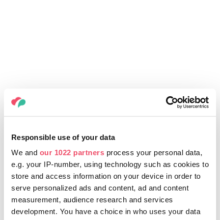
Responsible use of your data
We and
our 1022 partners
process your personal data,
e.g. your IP-number, using technology such as cookies to
store and access information on your device in order to
serve personalized ads and content, ad and content
measurement, audience research and services
development. You have a choice in who uses your data