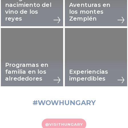
nacimiento del
Aventuras en
vino de los
los montes
reyes
Zemplén
Programas en
familia en los
Experiencias
alrededores
imperdibles
#WOWHUNGARY
@VISITHUNGARY