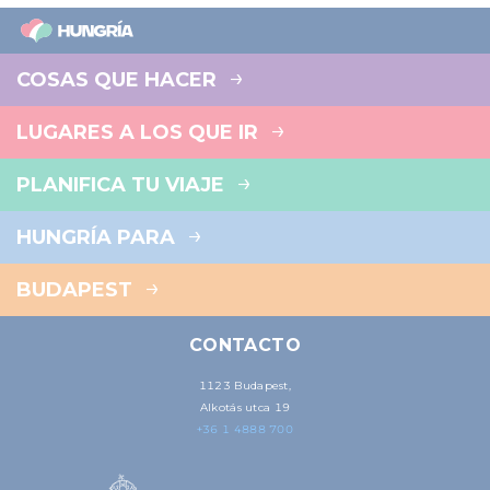
COSAS QUE HACER
LUGARES A LOS QUE IR
PLANIFICA TU VIAJE
HUNGRÍA PARA
BUDAPEST
CONTACTO
1123 Budapest,
Alkotás utca 19
+36 1 4888 700