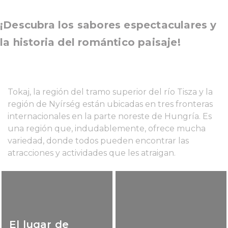
¡Descubra los sabores espectaculares y
la historia del romántico paisaje!
Tokaj, la región del tramo superior del río Tisza y la
región de Nyírség están ubicadas en tres fronteras
internacionales en la parte noreste de Hungría. Es
una región que, indudablemente, ofrece mucha
variedad, donde todos pueden encontrar las
atracciones y actividades que les atraigan.
El lugar de