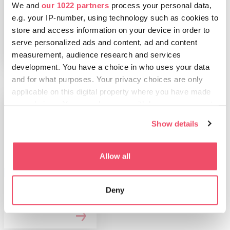
We and
our 1022 partners
process your personal data,
Humanidad de la
UNESCO
e.g. your IP-number, using technology such as cookies to
store and access information on your device in order to
serve personalized ads and content, ad and content
measurement, audience research and services
development. You have a choice in who uses your data
and for what purposes. Your privacy choices are only
applicable on this digital property where you have made
your choices. You can change or withdraw your consent
any time from the Cookie Declaration or by clicking on
Show details
the Privacy trigger icon.
If you allow, we would also like to:
Allow all
Collect information about your geographical location
HUNGRÍA PARA
which can be accurate to within several meters
Hungría para
Deny
Identify your device by actively scanning it for
familias
specific characteristics (fingerprinting)
Find out more about how your personal data is processed