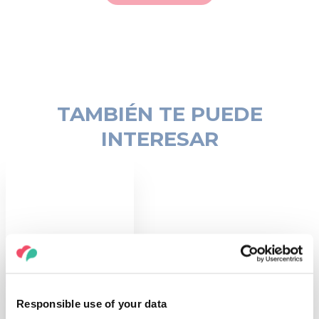
TAMBIÉN TE PUEDE
INTERESAR
COSAS QUE HACER
Sitios del
Responsible use of your data
Patrimonio de la