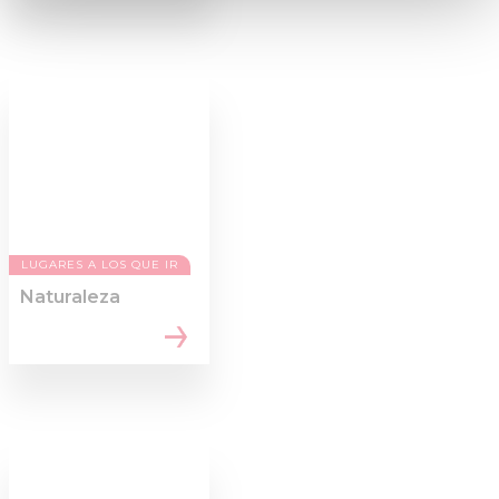
and set your preferences in the
details section
.
We use cookies to personalise content and ads, to
provide social media features and to analyse our traffic.
We also share information about your use of our site with
our social media, advertising and analytics partners who
may combine it with other information that you’ve
provided to them or that they’ve collected from your use
of their services.
LUGARES A LOS QUE IR
Naturaleza