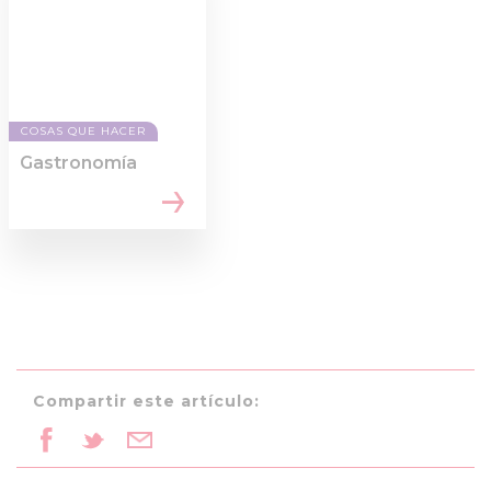
COSAS QUE HACER
Gastronomía
Compartir este artículo: